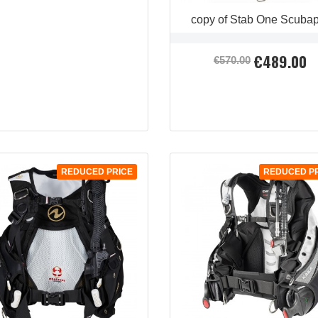
copy of Stab One Scuba
€489.00
Regular
Price
€570.00
price
REDUCED PRICE
REDUCED P