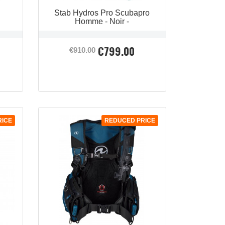
Stab Hydros Pro Scubapro
Homme - Noir -
€799.00
Regular
Price
€910.00
price
RICE
REDUCED PRICE