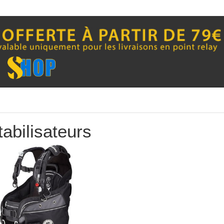
QUICK VIEW
QUICK VIEW


tabilisateurs