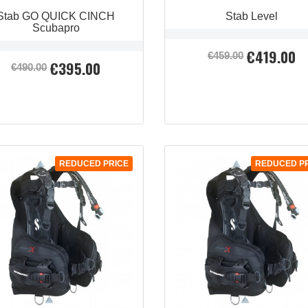
Stab GO QUICK CINCH
Stab Level
Scubapro
€419.00
Regular
Price
€459.00
€395.00
Regular
Price
price
€490.00
price
QUICK VIEW

REDUCED PRICE
REDUCED P