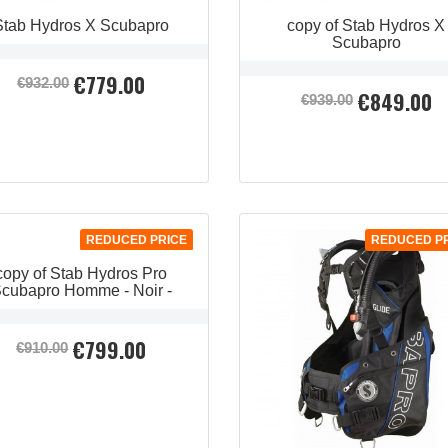
Stab Hydros X Scubapro
copy of Stab Hydros X
Scubapro
€779.00
Regular
Price
€932.00
€849.00
Regular
Price
price
€939.00
price
QUICK VIEW
QUICK VIEW


QUICK VIEW

REDUCED PRICE
REDUCED P
copy of Stab Hydros Pro
cubapro Homme - Noir -
€799.00
Regular
Price
€910.00
price