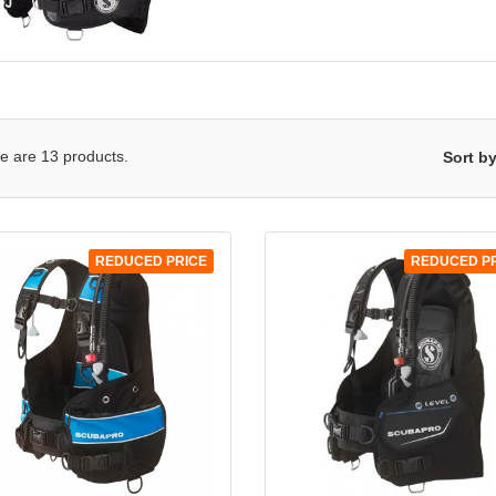
QUICK VIEW
QUICK VIEW


e are 13 products.
Sort by
REDUCED PRICE
REDUCED P