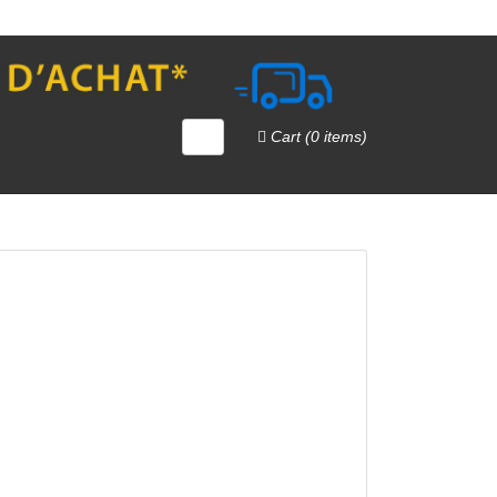
Cart (0 items)
QUICK VIEW
