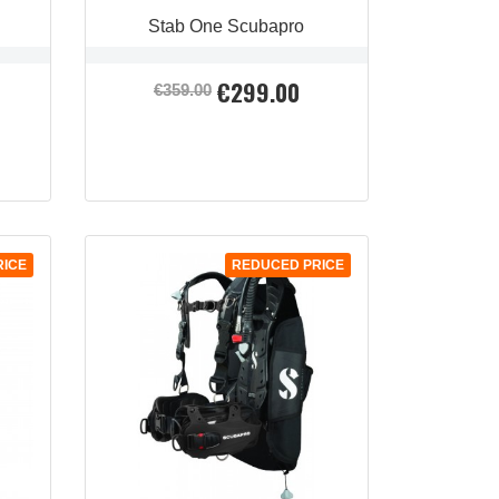
Stab One Scubapro
€299.00
Regular
Price
€359.00
price
QUICK VIEW

RICE
REDUCED PRICE