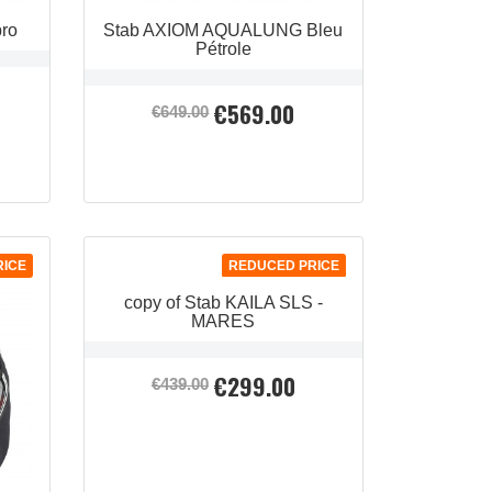
pro
Stab AXIOM AQUALUNG Bleu
Pétrole
€569.00
Regular
Price
€649.00
price
QUICK VIEW

RICE
REDUCED PRICE
copy of Stab KAILA SLS -
MARES
€299.00
Regular
Price
€439.00
price