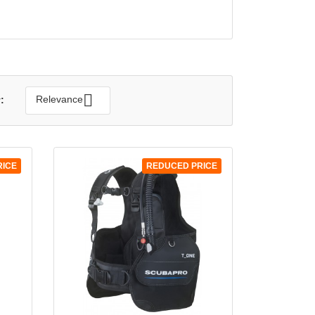
QUICK VIEW


Relevance
:
RICE
REDUCED PRICE