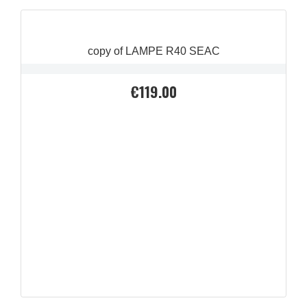
copy of LAMPE R40 SEAC
€119.00
Price
QUICK VIEW
