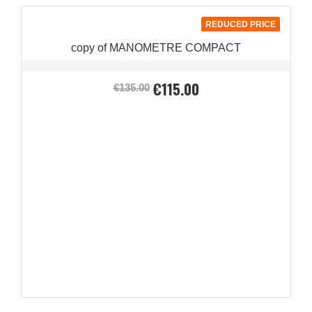
REDUCED PRICE
copy of MANOMETRE COMPACT
€115.00
Regular
Price
€135.00
price
QUICK VIEW
