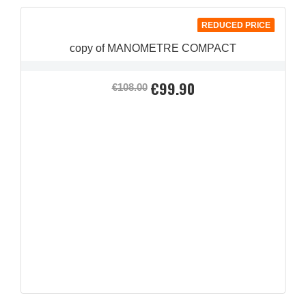
REDUCED PRICE
copy of MANOMETRE COMPACT
€99.90
Regular
Price
€108.00
price
QUICK VIEW
