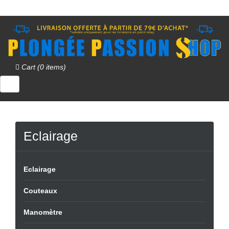
Cart (0 items)
Eclairage
Eclairage
Couteaux
Manomètre