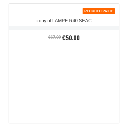
REDUCED PRICE
copy of LAMPE R40 SEAC
€50.00
Regular
Price
€67.00
price
QUICK VIEW
