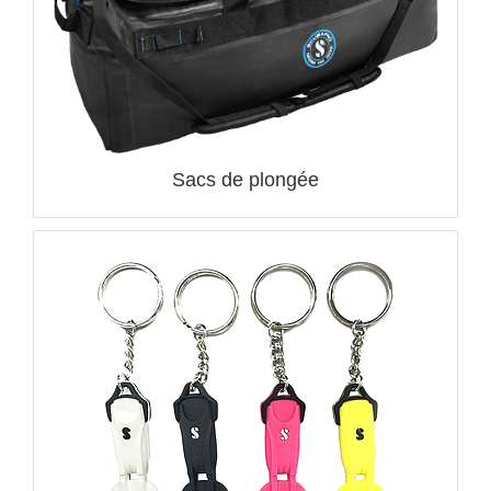
QUICK VIEW

Sacs de plongée