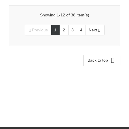
Showing 1-12 of 38 item(s)
Previous
1
2
3
4
Next



Back to top