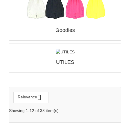
Goodies
QUICK VIEW

UTILES

Relevance
Showing 1-12 of 38 item(s)