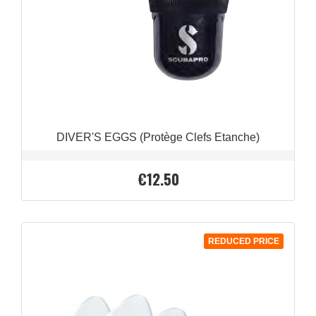
DIVER'S EGGS (Protège Clefs Etanche)
€12.50
Price
REDUCED PRICE