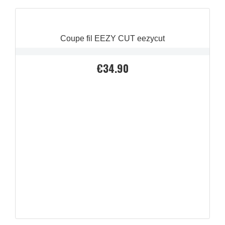
Coupe fil EEZY CUT eezycut
€34.90
Price