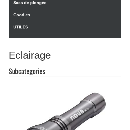
Sacs de plongée
Goodies
UTILES
Eclairage
Subcategories