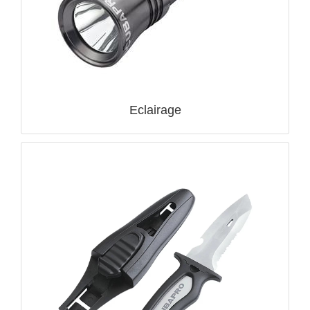
Eclairage