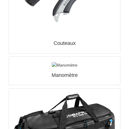
Couteaux
Manomètre