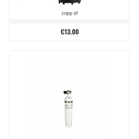
copy of
€13.00
Price