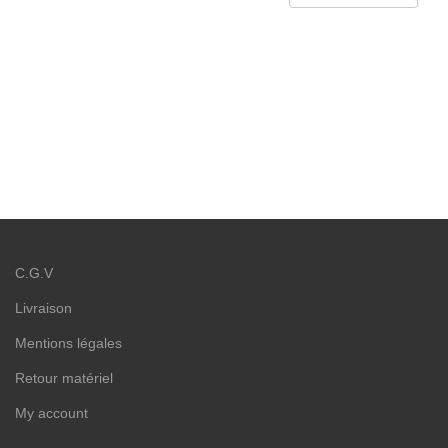
C.G.V
Livraison
Mentions légales
Retour matériel
My account