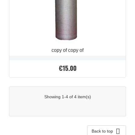
copy of copy of
€15.00
Price
Showing 1-4 of 4 item(s)

Back to top