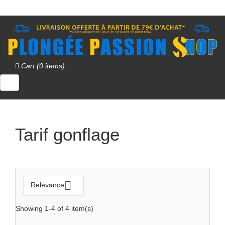
Cart (0 items)
QUICK VIEW

Tarif gonflage

Relevance
Showing 1-4 of 4 item(s)