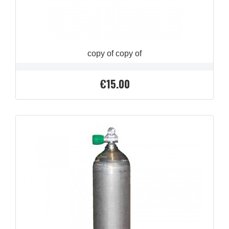
copy of copy of
€15.00
Price