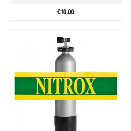
€10.00
Price
QUICK VIEW
