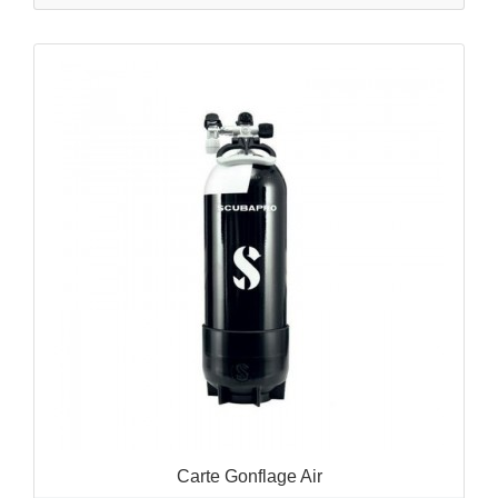
QUICK VIEW

Carte Gonflage Air