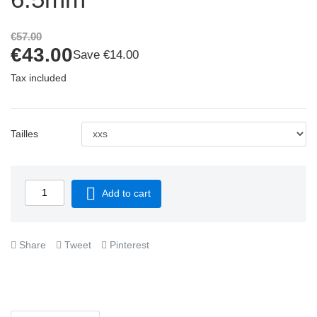
€57.00
€43.00
Save €14.00
Tax included
Tailles

Add to cart
Share
Tweet
Pinterest