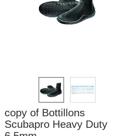
copy of Bottillons
Scubapro Heavy Duty
6.5mm