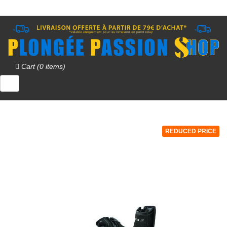
Cart (0 items)
REDUCED PRICE