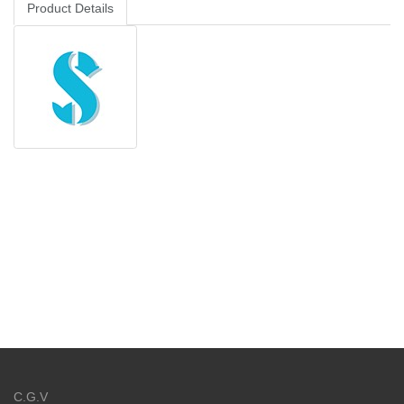
Product Details
C.G.V