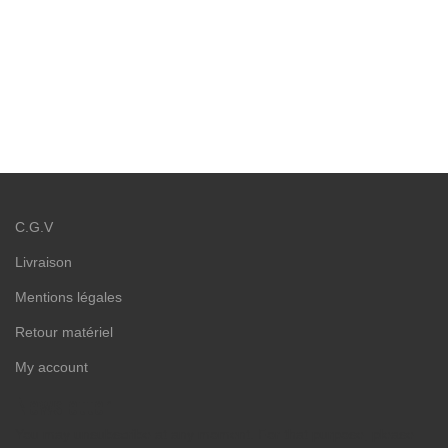
C.G.V
Livraison
Mentions légales
Retour matériel
My account
Newsletter
You may unsubscribe at any moment. For that purpose, please