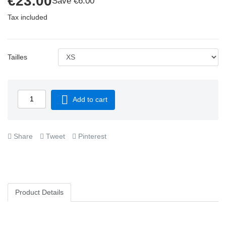
€23.00
Save €6.00
Tax included
Tailles

Add to cart
Share
Tweet
Pinterest
Product Details