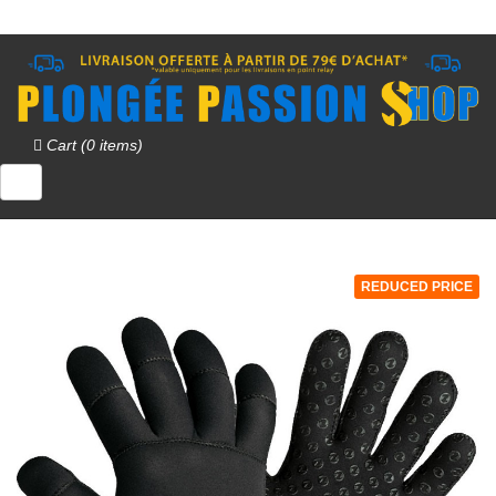
Cart (0 items)
REDUCED PRICE