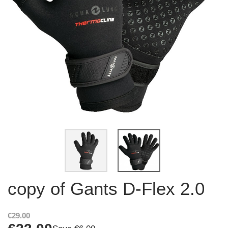
copy of Gants D-Flex 2.0
€29.00